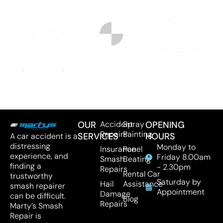
OUR
Accident
Spray
OPENING
Repairs
Painting
SERVICES
HOURS
A car accident is a
distressing
Monday to
Insurance
Panel
experience, and
Friday 8.00am
Smash
Beating
finding a
- 2.30pm
Repairs
Rental Car
trustworthy
Saturday by
Hail
Assistance
smash repairer
Appointment
Damage
can be difficult.
Blog
Repairs
Marty’s Smash
Repair is