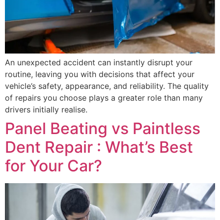
An unexpected accident can instantly disrupt your
routine, leaving you with decisions that affect your
vehicle’s safety, appearance, and reliability. The quality
of repairs you choose plays a greater role than many
drivers initially realise.
Panel Beating vs Paintless
Dent Repair : What’s Best
for Your Car?