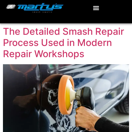
The Detailed Smash Repair
Process Used in Modern
Repair Workshops