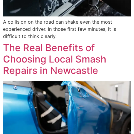
A collision on the road can shake even the most
experienced driver. In those first few minutes, it is
difficult to think clearly.
The Real Benefits of
Choosing Local Smash
Repairs in Newcastle