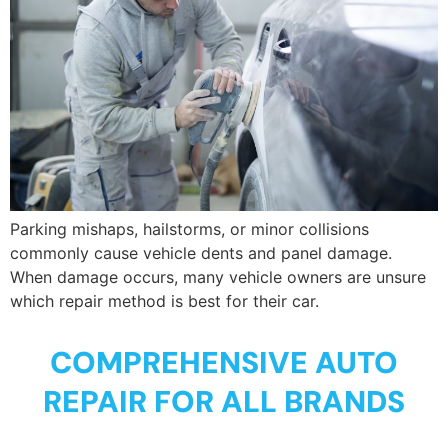
Parking mishaps, hailstorms, or minor collisions
commonly cause vehicle dents and panel damage.
When damage occurs, many vehicle owners are unsure
which repair method is best for their car.
COMPREHENSIVE AUTO
REPAIR FOR ALL BRANDS