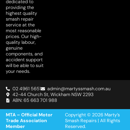
dedicated to
providing the
highest quality
smash repair
service at the
most reasonable
prices. Our high-
quality labour,
genuine
components, and
accident support
will be able to suit
your needs.
02 4961 5651
admin@martyssmash.com.au
42-44 Church St, Wickham NSW 2293
ABN: 65 663 701 988
MTA – Official Motor
Copyright © 2026 Marty’s
Trade Association
Smash Repairs | All Rights
Member
Reserved.