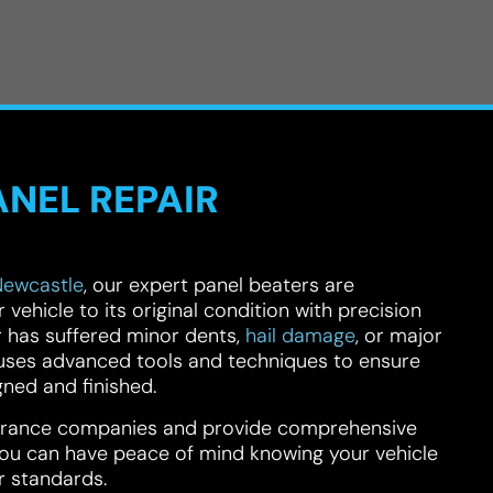
ANEL REPAIR
Newcastle
, our expert panel beaters are
vehicle to its original condition with precision
 has suffered minor dents,
hail damage
, or major
m uses advanced tools and techniques to ensure
gned and finished.
surance companies and provide comprehensive
u can have peace of mind knowing your vehicle
r standards.