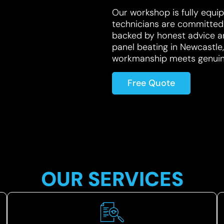
Our workshop is fully equip
technicians are committed t
backed by honest advice an
panel beating in Newcastl
workmanship meets genuine
Free Quote
OUR SERVICES