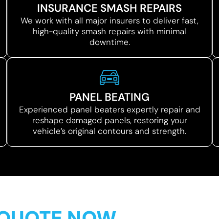
INSURANCE SMASH REPAIRS
We work with all major insurers to deliver fast,
high-quality smash repairs with minimal
downtime.
PANEL BEATING
Experienced panel beaters expertly repair and
reshape damaged panels, restoring your
vehicle’s original contours and strength.
 QUOTE NOW