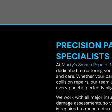
PRECISION P
SPECIALISTS
At
Marty’s Smash Repairs 
dedicated to restoring your 
and care. Whether your car
collision repairs, our tea
every panel is perfectly ali
We work with all major in
damage assessments, so yo
is repaired to manufacture