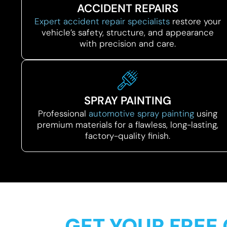
ACCIDENT REPAIRS
Expert accident repair specialists
restore your
vehicle’s safety, structure, and appearance
with precision and care.
SPRAY PAINTING
Professional
automotive spray painting
using
premium materials for a flawless, long-lasting,
factory-quality finish.
GET YOUR FREE