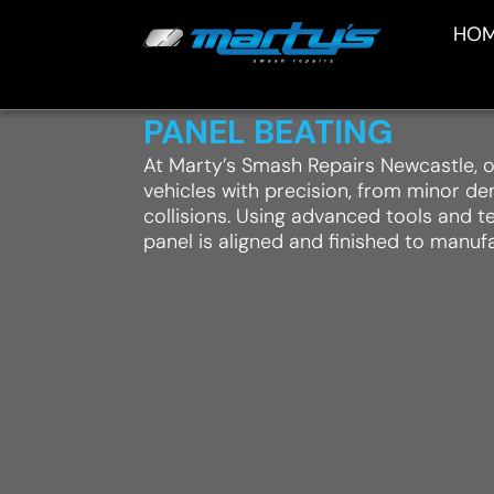
HO
PANEL BEATING
At Marty’s Smash Repairs Newcastle, o
vehicles with precision, from minor d
collisions. Using advanced tools and 
panel is aligned and finished to manuf