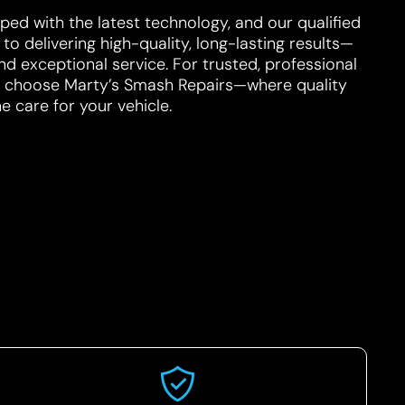
ped with the latest technology, and our qualified
o delivering high-quality, long-lasting results—
d exceptional service. For trusted, professional
e, choose Marty’s Smash Repairs—where quality
 care for your vehicle.