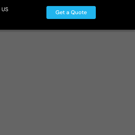
 US
Get a Quote