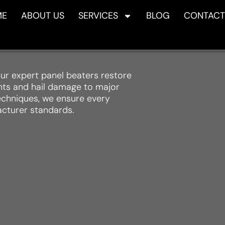
ME
ABOUT US
SERVICES
BLOG
CONTACT
ur expert panel beaters restore
ents and hail damage to major
techniques, we ensure every
acturer standards.