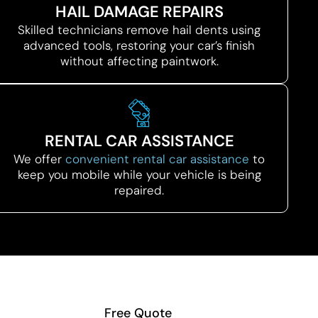
HAIL DAMAGE REPAIRS
Skilled technicians remove hail dents using
advanced tools, restoring your car’s finish
without affecting paintwork.
RENTAL CAR ASSISTANCE
We offer
convenient rental car assistance
to
keep you mobile while your vehicle is being
repaired.
Free Quote